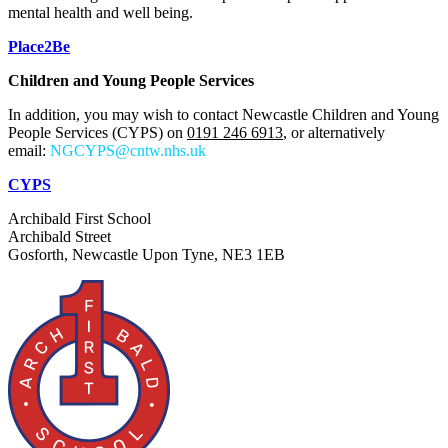
mental health and well being.
Place2Be
Children and Young People Services
In addition, you may wish to contact
Newcastle Children and Young
People Services
(CYPS) on
0191 246 6913
, or alternatively
email:
NGCYPS@cntw.nhs.uk
CYPS
Archibald First School
Archibald Street
Gosforth, Newcastle Upon Tyne, NE3 1EB