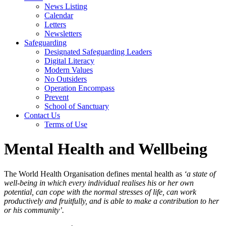
News Listing
Calendar
Letters
Newsletters
Safeguarding
Designated Safeguarding Leaders
Digital Literacy
Modern Values
No Outsiders
Operation Encompass
Prevent
School of Sanctuary
Contact Us
Terms of Use
Mental Health and Wellbeing
The World Health Organisation defines mental health as
‘a state of
well-being in which every individual realises his or her own
potential, can cope with the normal stresses of life, can work
productively and fruitfully, and is able to make a contribution to her
or his community’.