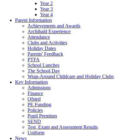
Year 2
Year 3
Year 4
Parent Information
Achievements and Awards
Archibald Experience
Attendance
Clubs and Activities
Holiday Dates
Parents' Feedback
PTFA
School Lunches
The School Day
Wrap-Around Childcare and Holiday Clubs
Key Information
Admissions
Finance
Ofsted
PE Funding
Policies
Pupil Premium
SEND
Test, Exam and Assessment Results
Uniform
News