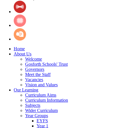
Home
About Us
Welcome
Gosforth Schools' Trust
Governors
Meet the Staff
Vacancies
Vision and Values
Our Learning
Curriculum Aims
Curriculum Information
Subjects
Wider Curriculum
Year Groups
EYFS
Year 1