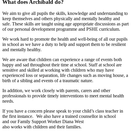
What does Archibald do?
We aim to give all pupils the skills, knowledge and understanding to
keep themselves and others physically and mentally healthy and
safe. These skills are taught using age appropriate discussions as part
of our personal development programme and PSHE curriculum.
We work hard to promote the health and well-being of all our pupils
in school as we have a duty to help and support them to be resilient
and mentally healthy.
We are aware that children can experience a range of events both
happy and sad throughout their time at school. Staff at school are
sensitive and skilled at working with children who may have
experienced loss or separation, life changes such as moving house, a
birth of a sibling and events of a traumatic nature.
In addition, we work closely with parents, carers and other
professionals to provide timely interventions to meet mental health
needs.
If you have a concern please speak to your child’s class teacher in
the first instance. We also have a trained counsellor in school
and our Family Support Worker Diana West
also works with children and their families.