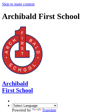
Skip to main content
Archibald First School
Archibald
First School
Powered by
Translate