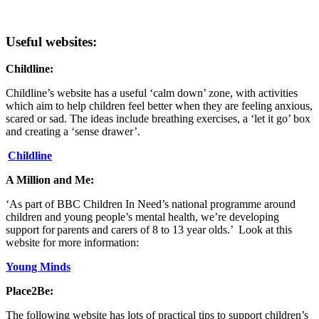
Useful websites:
Childline:
Childline’s website has a useful ‘calm down’ zone, with activities
which aim to help children feel better when they are feeling anxious,
scared or sad. The ideas include breathing exercises, a ‘let it go’ box
and creating a ‘sense drawer’.
Childline
A Million and Me:
‘As part of BBC Children In Need’s national programme around
children and young people’s mental health, we’re developing
support for parents and carers of 8 to 13 year olds.’ Look at this
website for more information:
Young Minds
Place2Be:
The following website has lots of practical tips to support children’s