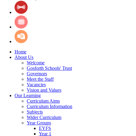
Home
About Us
Welcome
Gosforth Schools' Trust
Governors
Meet the Staff
Vacancies
Vision and Values
Our Learning
Curriculum Aims
Curriculum Information
Subjects
Wider Curriculum
Year Groups
EYFS
Year 1