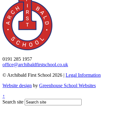
0191 285 1957
office@archibaldfirstschool.co.uk
© Archibald First School 2026 |
Legal Information
Website design
by
Greenhouse School Websites
↑
Search site