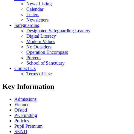
News Listing
Calendar
Letters
Newsletters
Safeguarding
Designated Safeguarding Leaders
Digital Literacy
Modern Values
No Outsiders
Operation Encompass
Prevent
School of Sanctuary
Contact Us
Terms of Use
Key Information
Admissions
Finance
Ofsted
PE Funding
Policies
Pupil Premium
SEND