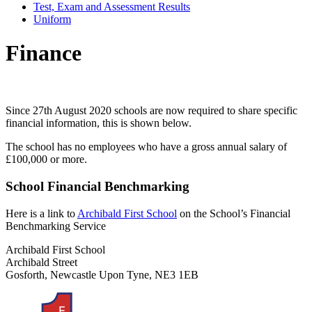
Test, Exam and Assessment Results
Uniform
Finance
Since 27th August 2020 schools are now required to share specific
financial information, this is shown below.
The school has no employees who have a gross annual salary of
£100,000 or more.
School Financial Benchmarking
Here is a link to
Archibald First School
on the School’s Financial
Benchmarking Service
Archibald First School
Archibald Street
Gosforth, Newcastle Upon Tyne, NE3 1EB