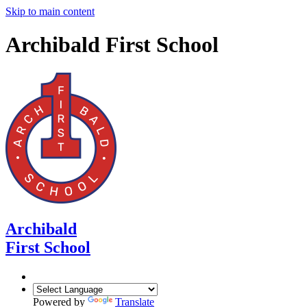
Skip to main content
Archibald First School
Archibald
First School
Powered by
Translate