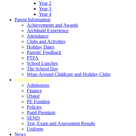
Year 2
Year 3
Year 4
Parent Information
Achievements and Awards
Archibald Experience
Attendance
Clubs and Activities
Holiday Dates
Parents' Feedback
PTFA
School Lunches
The School Day
Wrap-Around Childcare and Holiday Clubs
Key Information
Admissions
Finance
Ofsted
PE Funding
Policies
Pupil Premium
SEND
Test, Exam and Assessment Results
Uniform
News