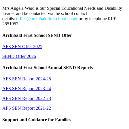
Mrs Angela Ward is our Special Educational Needs and Disability
Leader and be contacted via the school contact
details:
office@archibaldfirstschool.co.uk
or by telephone 0191
2851957.
Archibald First School SEND Offer
AFS SEN Offer 2025
SEND Offer 2026
Archibald First School Annual SEND Reports
AFS SEN Report 2024-25
AFS SEN Report 2023-24
AFS SEN Report 2022-23
AFS SEN Report 2021-22
Support and Guidance for Families