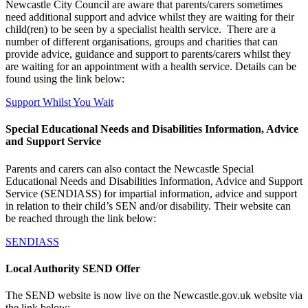
Newcastle City Council are aware that parents/carers sometimes
need additional support and advice whilst they are waiting for their
child(ren) to be seen by a specialist health service. There are a
number of different organisations, groups and charities that can
provide advice, guidance and support to parents/carers whilst they
are waiting for an appointment with a health service. Details can be
found using the link below:
Support Whilst You Wait
Special Educational Needs and Disabilities Information, Advice
and Support Service
Parents and carers can also contact the Newcastle Special
Educational Needs and Disabilities Information, Advice and Support
Service (SENDIASS) for impartial information, advice and support
in relation to their child’s SEN and/or disability. Their website can
be reached through the link below:
SENDIASS
Local Authority SEND Offer
The SEND website is now live on the Newcastle.gov.uk website via
the link below: