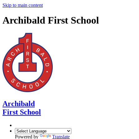
Skip to main content
Archibald First School
Archibald
First School
Powered by
Translate