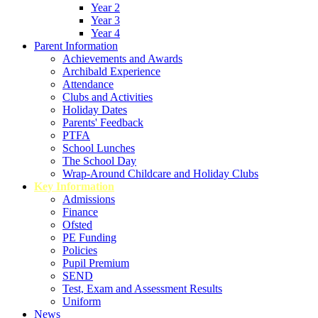
Year 2
Year 3
Year 4
Parent Information
Achievements and Awards
Archibald Experience
Attendance
Clubs and Activities
Holiday Dates
Parents' Feedback
PTFA
School Lunches
The School Day
Wrap-Around Childcare and Holiday Clubs
Key Information
Admissions
Finance
Ofsted
PE Funding
Policies
Pupil Premium
SEND
Test, Exam and Assessment Results
Uniform
News