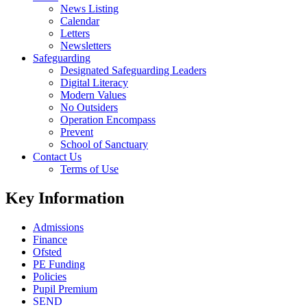
News Listing
Calendar
Letters
Newsletters
Safeguarding
Designated Safeguarding Leaders
Digital Literacy
Modern Values
No Outsiders
Operation Encompass
Prevent
School of Sanctuary
Contact Us
Terms of Use
Key Information
Admissions
Finance
Ofsted
PE Funding
Policies
Pupil Premium
SEND