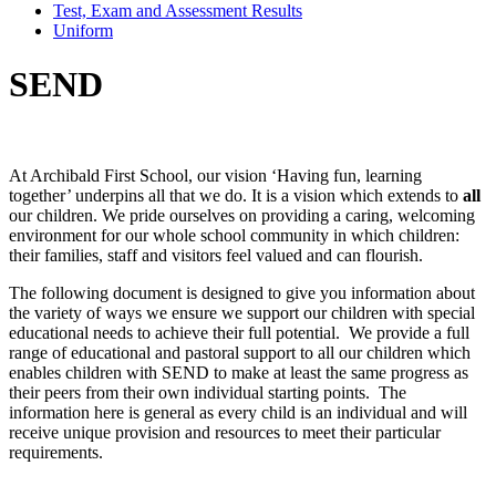
Test, Exam and Assessment Results
Uniform
SEND
At Archibald First School, our vision ‘Having fun, learning
together’ underpins all that we do. It is a vision which extends to
all
our children. We pride ourselves on providing a caring, welcoming
environment for our whole school community in which children:
their families, staff and visitors feel valued and can flourish.
The following document is designed to give you information about
the variety of ways we ensure we support our children with special
educational needs to achieve their full potential. We provide a full
range of educational and pastoral support to all our children which
enables children with SEND to make at least the same progress as
their peers from their own individual starting points. The
information here is general as every child is an individual and will
receive unique provision and resources to meet their particular
requirements.