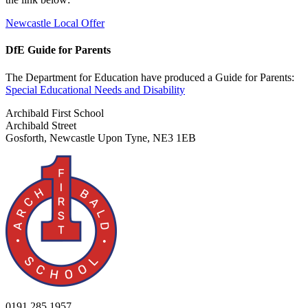
Newcastle Local Offer
DfE Guide for Parents
The Department for Education have produced a Guide for Parents:
Special Educational Needs and Disability
Archibald First School
Archibald Street
Gosforth, Newcastle Upon Tyne, NE3 1EB
0191 285 1957