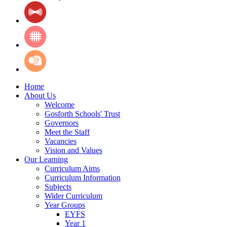
Home
About Us
Welcome
Gosforth Schools' Trust
Governors
Meet the Staff
Vacancies
Vision and Values
Our Learning
Curriculum Aims
Curriculum Information
Subjects
Wider Curriculum
Year Groups
EYFS
Year 1