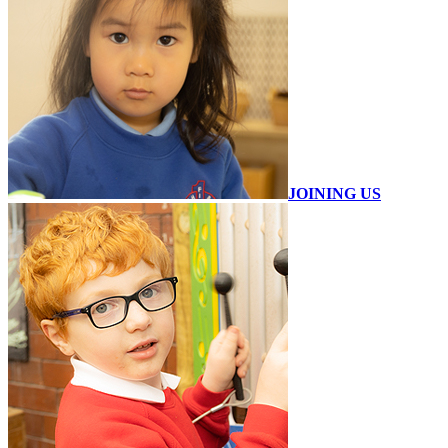
JOINING US