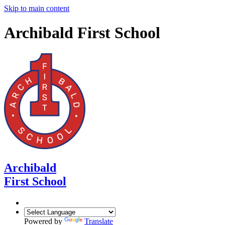
Skip to main content
Archibald First School
Archibald
First School
Powered by
Translate