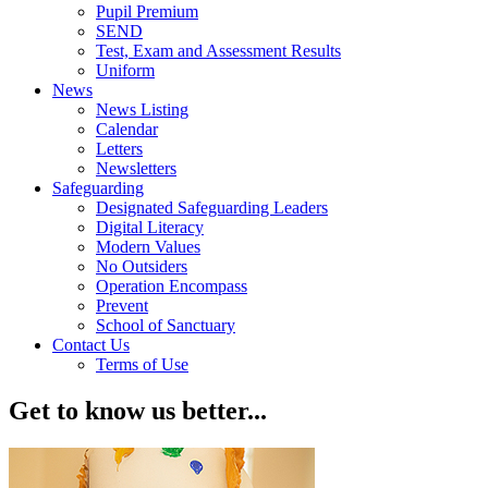
Pupil Premium
SEND
Test, Exam and Assessment Results
Uniform
News
News Listing
Calendar
Letters
Newsletters
Safeguarding
Designated Safeguarding Leaders
Digital Literacy
Modern Values
No Outsiders
Operation Encompass
Prevent
School of Sanctuary
Contact Us
Terms of Use
Get to know us better...