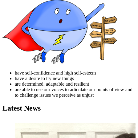
have self-confidence and high self-esteem
have a desire to try new things
are determined, adaptable and resilient
are able to use our voices to articulate our points of view and
to challenge issues we perceive as unjust
Latest News