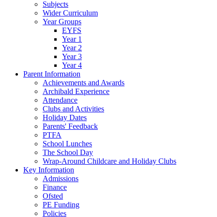
Subjects
Wider Curriculum
Year Groups
EYFS
Year 1
Year 2
Year 3
Year 4
Parent Information
Achievements and Awards
Archibald Experience
Attendance
Clubs and Activities
Holiday Dates
Parents' Feedback
PTFA
School Lunches
The School Day
Wrap-Around Childcare and Holiday Clubs
Key Information
Admissions
Finance
Ofsted
PE Funding
Policies