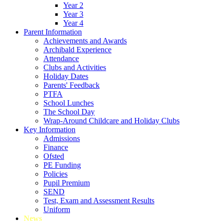
Year 2
Year 3
Year 4
Parent Information
Achievements and Awards
Archibald Experience
Attendance
Clubs and Activities
Holiday Dates
Parents' Feedback
PTFA
School Lunches
The School Day
Wrap-Around Childcare and Holiday Clubs
Key Information
Admissions
Finance
Ofsted
PE Funding
Policies
Pupil Premium
SEND
Test, Exam and Assessment Results
Uniform
News