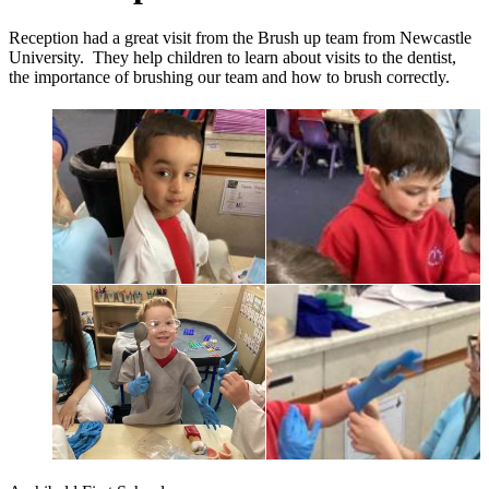
Reception had a great visit from the Brush up team from Newcastle
University. They help children to learn about visits to the dentist,
the importance of brushing our team and how to brush correctly.