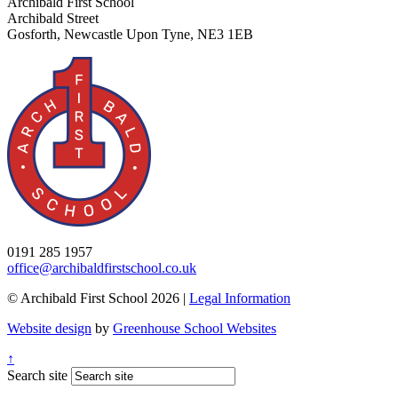
Archibald First School
Archibald Street
Gosforth, Newcastle Upon Tyne, NE3 1EB
0191 285 1957
office@archibaldfirstschool.co.uk
© Archibald First School 2026 |
Legal Information
Website design
by
Greenhouse School Websites
↑
Search site