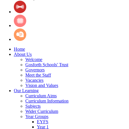
Home
About Us
Welcome
Gosforth Schools' Trust
Governors
Meet the Staff
Vacancies
Vision and Values
Our Learning
Curriculum Aims
Curriculum Information
Subjects
Wider Curriculum
Year Groups
EYFS
Year 1