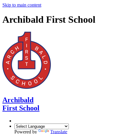
Skip to main content
Archibald First School
Archibald
First School
Powered by
Translate