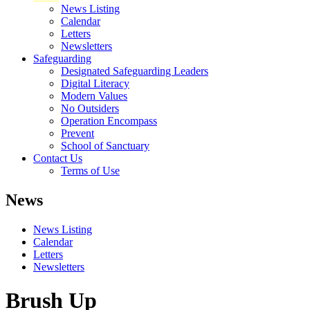
News Listing
Calendar
Letters
Newsletters
Safeguarding
Designated Safeguarding Leaders
Digital Literacy
Modern Values
No Outsiders
Operation Encompass
Prevent
School of Sanctuary
Contact Us
Terms of Use
News
News Listing
Calendar
Letters
Newsletters
Brush Up