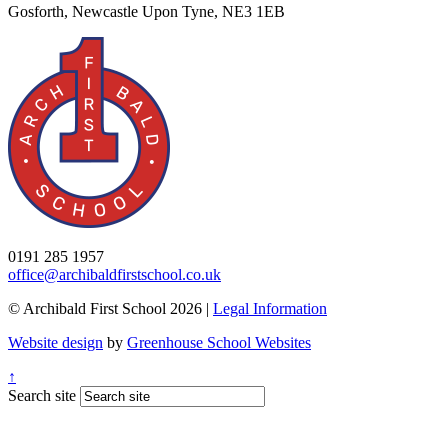
Gosforth, Newcastle Upon Tyne, NE3 1EB
0191 285 1957
office@archibaldfirstschool.co.uk
© Archibald First School 2026 |
Legal Information
Website design
by
Greenhouse School Websites
↑
Search site