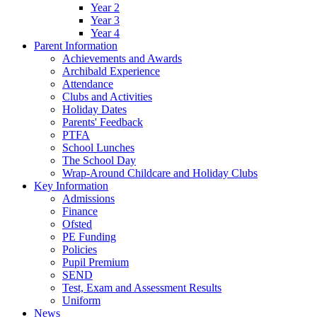
Year 2
Year 3
Year 4
Parent Information
Achievements and Awards
Archibald Experience
Attendance
Clubs and Activities
Holiday Dates
Parents' Feedback
PTFA
School Lunches
The School Day
Wrap-Around Childcare and Holiday Clubs
Key Information
Admissions
Finance
Ofsted
PE Funding
Policies
Pupil Premium
SEND
Test, Exam and Assessment Results
Uniform
News