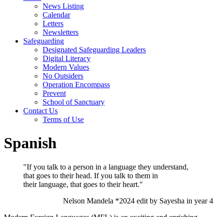
News Listing
Calendar
Letters
Newsletters
Safeguarding
Designated Safeguarding Leaders
Digital Literacy
Modern Values
No Outsiders
Operation Encompass
Prevent
School of Sanctuary
Contact Us
Terms of Use
Spanish
"If you talk to a person in a language they understand,
that goes to their head. If you talk to them in
their language, that goes to their heart."
Nelson Mandela *2024 edit by Sayesha in year 4