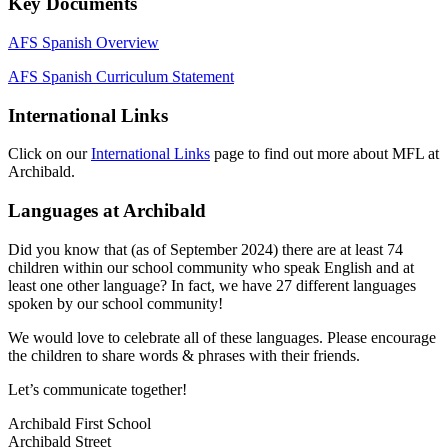
Key Documents
AFS Spanish Overview
AFS Spanish Curriculum Statement
International Links
Click on our
International Links
page to find out more about MFL at
Archibald.
Languages at Archibald
Did you know that (as of September 2024) there are at least 74
children within our school community who speak English and at
least one other language? In fact, we have 27 different languages
spoken by our school community!
We would love to celebrate all of these languages. Please encourage
the children to share words & phrases with their friends.
Let’s communicate together!
Archibald First School
Archibald Street