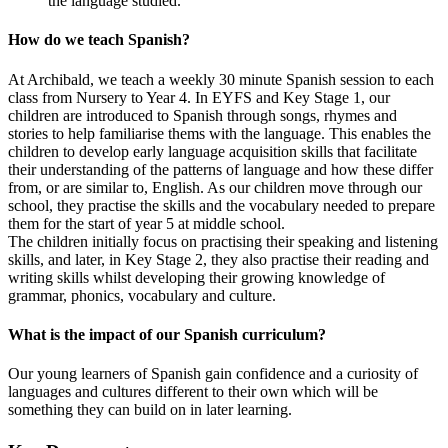
the language studied.
How do we teach Spanish?
At Archibald, we teach a weekly 30 minute Spanish session to each
class from Nursery to Year 4. In EYFS and Key Stage 1, our
children
are introduced to Spanish through songs, rhymes and
stories to help familiarise thems with the language. This enables the
children to develop early language acquisition skills that facilitate
their understanding of the patterns of language and how these differ
from, or are similar to, English. As our children move through our
school, they
practise the skills and the vocabulary needed to prepare
them for the start of year 5 at middle school.
The children initially focus on practising their speaking and listening
skills, and later, in Key Stage 2, they also practise their reading and
writing skills whilst developing their growing knowledge of
grammar, phonics, vocabulary and culture.
What is the impact of our Spanish curriculum?
Our young learners of Spanish gain confidence and a curiosity of
languages and cultures different to their own which will be
something they can build on in later learning.