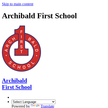
Skip to main content
Archibald First School
Archibald
First School
Powered by
Translate