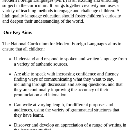
Modern Foreign Languages (MFL) is an exciting and enriching
subject in the curriculum. It brings together creativity and uses a
variety of teaching methods to engage and challenge children.
A
high quality language education should foster children’s curiosity
and deepen their understanding of the world.
Our Key Aims
The National Curriculum for Modern Foreign Languages aims to
ensure that all children:
Understand and respond to spoken and written language from
a variety of authentic sources.
Are able to speak with increasing confidence and fluency,
finding ways of communicating what they want to say,
including through discussion and asking questions, and that
they are continually improving the accuracy of their
pronunciation and intonation.
Can write at varying length, for different purposes and
audiences, using the variety of grammatical structures that
they have learnt.
Discover and develop an appreciation of a range of writing in