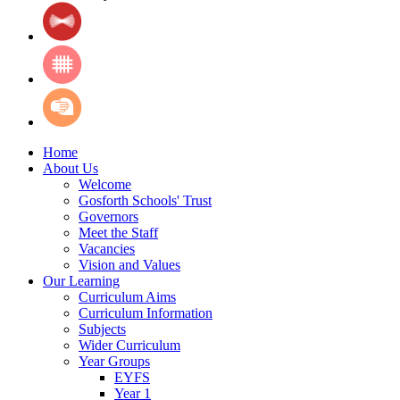
Home
About Us
Welcome
Gosforth Schools' Trust
Governors
Meet the Staff
Vacancies
Vision and Values
Our Learning
Curriculum Aims
Curriculum Information
Subjects
Wider Curriculum
Year Groups
EYFS
Year 1